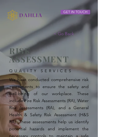
GET IN TOUCH
< Go Back
RISK
ASSESSMENT
QUALITY SERVICES
We have conducted comprehensive risk
assessments to ensure the safety and
well-being of our workplace. These
include Fire Risk Assessments (RA), Water
Risk Assessments (RA), and a General
Health & Safety Risk Assessment (H&S
RA). These assessments help us identify
potential hazards and implement the
necessary controls to maintain a safe