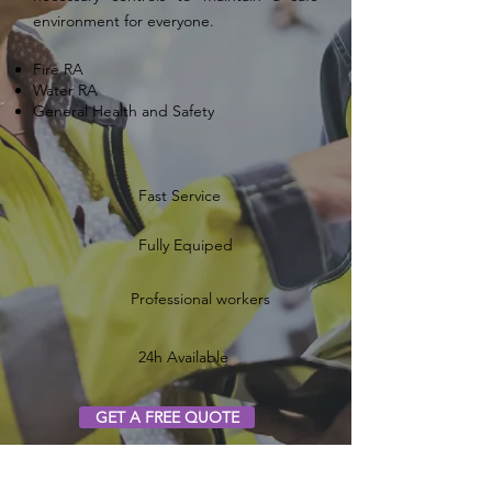
environment for everyone.
Fire RA
Water RA
General Health and Safety
Fast Service
Fully Equiped
Professional workers
24h Available
GET A FREE QUOTE