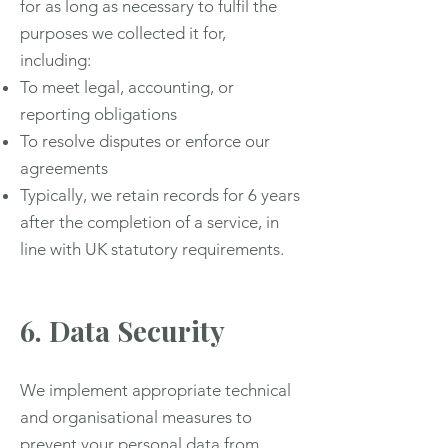
for as long as necessary to fulfil the
purposes we collected it for,
including:
To meet legal, accounting, or
reporting obligations
To resolve disputes or enforce our
agreements
Typically, we retain records for 6 years
after the completion of a service, in
line with UK statutory requirements.
6. Data Security
We implement appropriate technical
and organisational measures to
prevent your personal data from