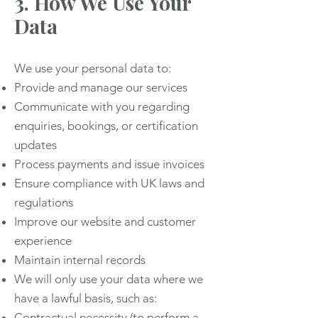
3. How We Use Your
Data
We use your personal data to:
Provide and manage our services
Communicate with you regarding
enquiries, bookings, or certification
updates
Process payments and issue invoices
Ensure compliance with UK laws and
regulations
Improve our website and customer
experience
Maintain internal records
We will only use your data where we
have a lawful basis, such as:
Contractual necessity (to perform a