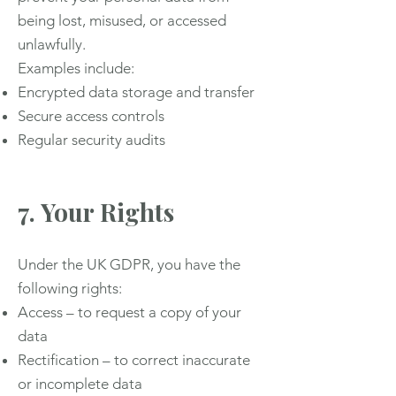
being lost, misused, or accessed
unlawfully.
Examples include:
Encrypted data storage and transfer
Secure access controls
Regular security audits
7. Your Rights
Under the UK GDPR, you have the
following rights:
Access – to request a copy of your
data
Rectification – to correct inaccurate
or incomplete data