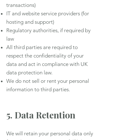
transactions)
IT and website service providers (for
hosting and support)
Regulatory authorities, if required by
law
All third parties are required to
respect the confidentiality of your
data and act in compliance with UK
data protection law.
We do not sell or rent your personal
information to third parties.
5. Data Retention
We will retain your personal data only