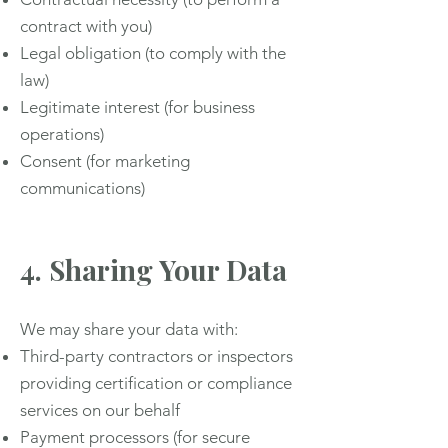
contract with you)
Legal obligation (to comply with the
law)
Legitimate interest (for business
operations)
Consent (for marketing
communications)
4. Sharing Your Data
We may share your data with:
Third-party contractors or inspectors
providing certification or compliance
services on our behalf
Payment processors (for secure