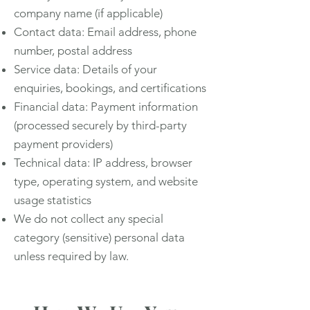
company name (if applicable)
Contact data: Email address, phone
number, postal address
Service data: Details of your
enquiries, bookings, and certifications
Financial data: Payment information
(processed securely by third-party
payment providers)
Technical data: IP address, browser
type, operating system, and website
usage statistics
We do not collect any special
category (sensitive) personal data
unless required by law.