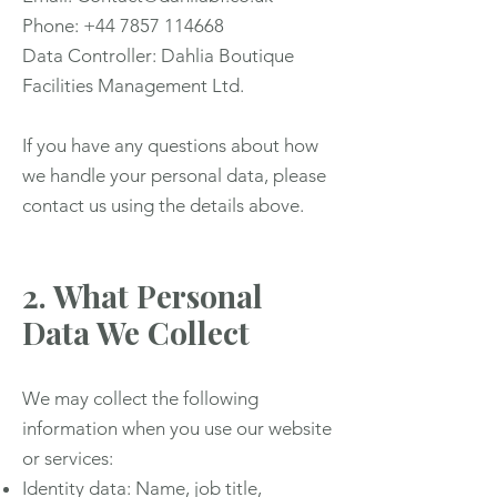
Phone: +44 7857 114668
Data Controller: Dahlia Boutique
Facilities Management Ltd.
If you have any questions about how
we handle your personal data, please
contact us using the details above.
2. What Personal
Data We Collect
We may collect the following
information when you use our website
or services:
Identity data: Name, job title,