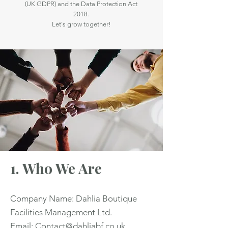
(UK GDPR) and the Data Protection Act
2018.
Let's grow together!
1. Who We Are
Company Name: Dahlia Boutique
Facilities Management Ltd.
Email: Contact@dahliabf.co.uk