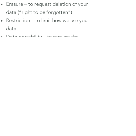
Erasure – to request deletion of your
data (“right to be forgotten”)
Restriction – to limit how we use your
data
Data portability – to request the
transfer of your data
Objection – to object to certain types
of processing
Withdraw consent – for marketing
communications at any time
To exercise any of these rights,
contact us at
contact@dahliabf.co.uk
.
If you are unhappy with how we
handle your data, you can complain
to the Information Commissioner’s
Office (ICO) at
https://ico.org.uk/.