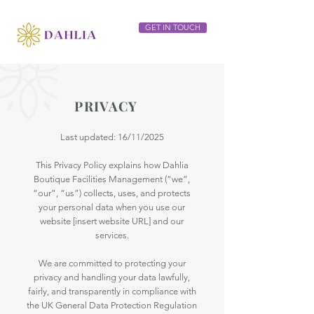
GET IN TOUCH
PRIVACY
Last updated: 16/11/2025
This Privacy Policy explains how Dahlia
Boutique Facilities Management (“we”,
“our”, “us”) collects, uses, and protects
your personal data when you use our
website [insert website URL] and our
services.
We are committed to protecting your
privacy and handling your data lawfully,
fairly, and transparently in compliance with
the UK General Data Protection Regulation