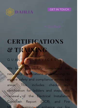
GET IN TOUCH
< Go Back
CERTIFICATIONS
& TRAINING
QUALITY SERVICES
We have successfully completed the
necessary certifications and training to
ensure safety and compliance across key
areas. This includes checks and
certification for ladders and steps, the
renewal of the Electrical Installation
Condition Report (EICR), and Fire
Marshal Training to enhance our fire