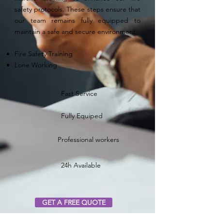
safety protocols. These steps ensure that
our team remains fully equipped to
maintain a safe and secure environment.
Fire Safety Training
Lone Working
Fast Service
Fully Equiped
Professional workers
24h Available
GET A FREE QUOTE